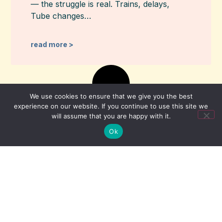
— the struggle is real. Trains, delays,
Tube changes…
read more >
We use cookies to ensure that we give you the best
experience on our website. If you continue to use this site we
will assume that you are happy with it.
Ok