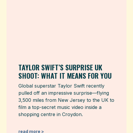
TAYLOR SWIFT’S SURPRISE UK
SHOOT: WHAT IT MEANS FOR YOU
Global superstar Taylor Swift recently
pulled off an impressive surprise—flying
3,500 miles from New Jersey to the UK to
film a top-secret music video inside a
shopping centre in Croydon.
read more >