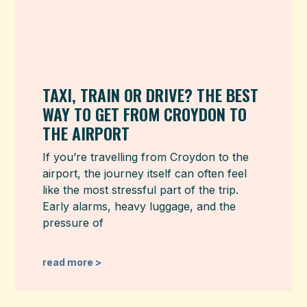
TAXI, TRAIN OR DRIVE? THE BEST
WAY TO GET FROM CROYDON TO
THE AIRPORT
If you’re travelling from Croydon to the
airport, the journey itself can often feel
like the most stressful part of the trip.
Early alarms, heavy luggage, and the
pressure of
read more >