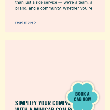
than just a ride service — we’re a team, a
brand, and a community. Whether you’re
read more >
SIMPLIFY YOUR COMPANY TRAVEL
WITH A MINICAB.COM BUSINESS