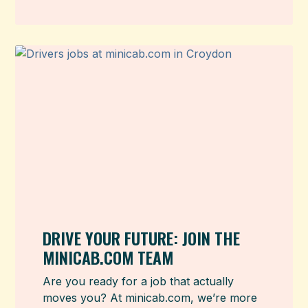
DRIVE YOUR FUTURE: JOIN THE
MINICAB.COM TEAM
Are you ready for a job that actually
moves you? At minicab.com, we’re more