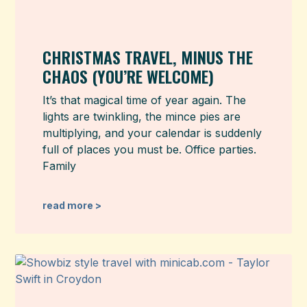
CHRISTMAS TRAVEL, MINUS THE
CHAOS (YOU’RE WELCOME)
It’s that magical time of year again. The
lights are twinkling, the mince pies are
multiplying, and your calendar is suddenly
full of places you must be. Office parties.
Family
read more >