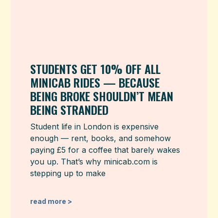
STUDENTS GET 10% OFF ALL
MINICAB RIDES — BECAUSE
BEING BROKE SHOULDN’T MEAN
BEING STRANDED
Student life in London is expensive
enough — rent, books, and somehow
paying £5 for a coffee that barely wakes
you up. That’s why minicab.com is
stepping up to make
read more >