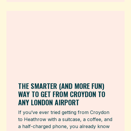
THE SMARTER (AND MORE FUN)
WAY TO GET FROM CROYDON TO
ANY LONDON AIRPORT
If you’ve ever tried getting from Croydon
to Heathrow with a suitcase, a coffee, and
a half-charged phone, you already know