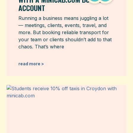
ACCOUNT
Running a business means juggling a lot
— meetings, clients, events, travel, and
more. But booking reliable transport for
your team or clients shouldn’t add to that
chaos. That’s where
read more >