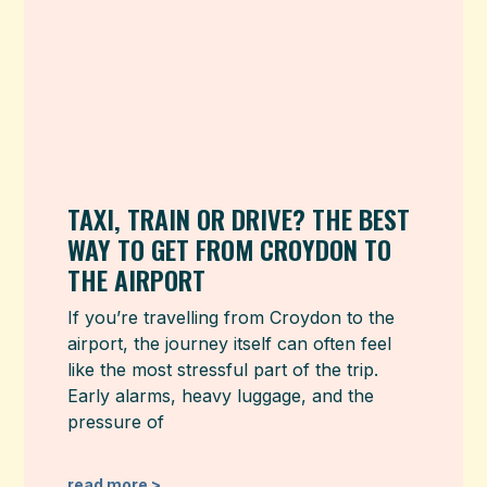
TAXI, TRAIN OR DRIVE? THE BEST
WAY TO GET FROM CROYDON TO
THE AIRPORT
If you’re travelling from Croydon to the
airport, the journey itself can often feel
like the most stressful part of the trip.
Early alarms, heavy luggage, and the
pressure of
read more >