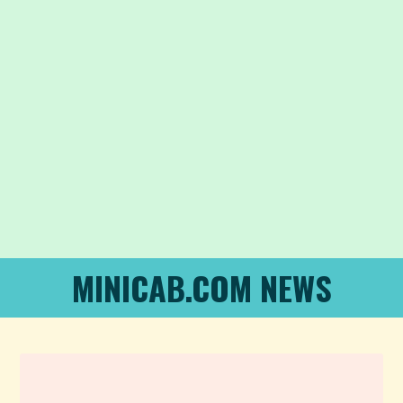
MINICAB.COM NEWS