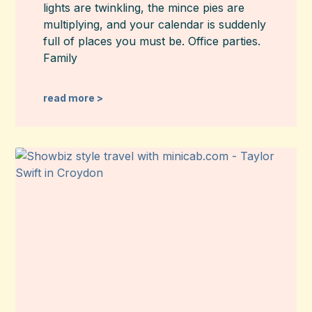
lights are twinkling, the mince pies are
multiplying, and your calendar is suddenly
full of places you must be. Office parties.
Family
read more >