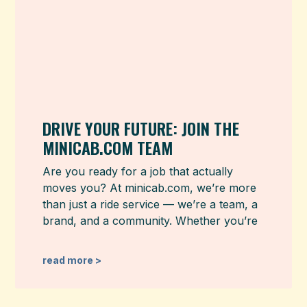
DRIVE YOUR FUTURE: JOIN THE
MINICAB.COM TEAM
Are you ready for a job that actually
moves you? At minicab.com, we’re more
than just a ride service — we’re a team, a
brand, and a community. Whether you’re
read more >