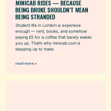
MINICAB RIDES — BECAUSE
BEING BROKE SHOULDN’T MEAN
BEING STRANDED
Student life in London is expensive
enough — rent, books, and somehow
paying £5 for a coffee that barely wakes
you up. That’s why minicab.com is
stepping up to make
read more >