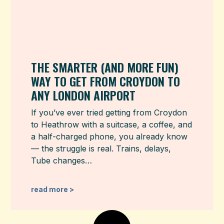
THE SMARTER (AND MORE FUN)
WAY TO GET FROM CROYDON TO
ANY LONDON AIRPORT
If you’ve ever tried getting from Croydon
to Heathrow with a suitcase, a coffee, and
a half-charged phone, you already know
— the struggle is real. Trains, delays,
Tube changes…
read more >