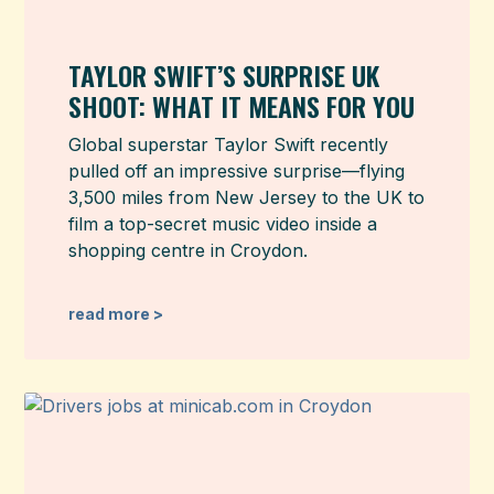
TAYLOR SWIFT’S SURPRISE UK
SHOOT: WHAT IT MEANS FOR YOU
Global superstar Taylor Swift recently
pulled off an impressive surprise—flying
3,500 miles from New Jersey to the UK to
film a top-secret music video inside a
shopping centre in Croydon.
read more >