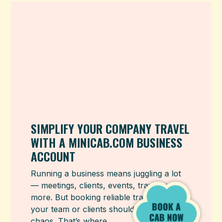
SIMPLIFY YOUR COMPANY TRAVEL
WITH A MINICAB.COM BUSINESS
ACCOUNT
Running a business means juggling a lot
— meetings, clients, events, travel, and
more. But booking reliable transport for
your team or clients shouldn’t add to that
chaos. That’s where