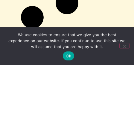
We use cookies to ensure that we give you the best
experience on our website. If you continue to use this site we
will assume that you are happy with it.
Ok
minicab.com is a trading name of Kendall Cars