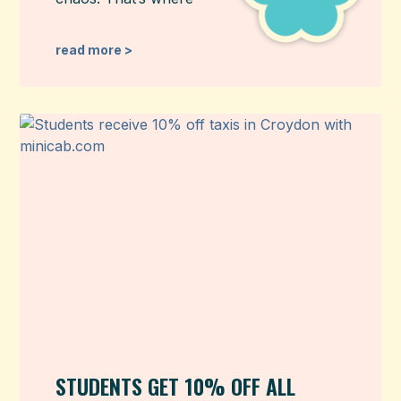
read more >
STUDENTS GET 10% OFF ALL