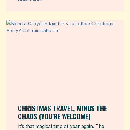
CHRISTMAS TRAVEL, MINUS THE
CHAOS (YOU’RE WELCOME)
It’s that magical time of year again. The